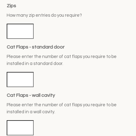
Zips
How many zip entries do you require?
Cat Flaps - standard door
Please enter the number of cat flaps you require to be
installed in a standard door.
Cat Flaps - wall cavity
Please enter the number of cat flaps you require to be
installed in a wall cavity.