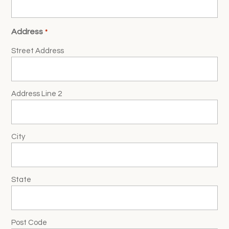
Address
*
Street Address
Address Line 2
City
State
Post Code