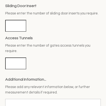
Sliding Door Insert
Please enter the number of sliding door inserts you require.
Access Tunnels
Please enter the number of gates access tunnels you
require.
Additional Information...
Please add any relevant information below, or further
measurement details if required.