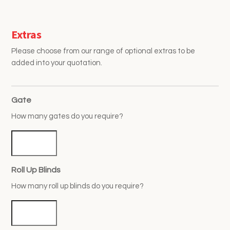
Extras
Please choose from our range of optional extras to be
added into your quotation.
Gate
How many gates do you require?
Roll Up Blinds
How many roll up blinds do you require?