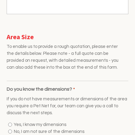
Area Size
To enable us to provide a rough quotation, please enter
the details below. Please note - a full quote can be
provided on request, with detailed measurements - you
can also add these into the box at the end of this form.
Do you know the dimensions?
*
If you do not have measurements or dimensions of the area
you require a Pet Net for, our team can give you a call to
discuss the next steps.
Yes, I know my dimensions
No, I am not sure of the dimensions