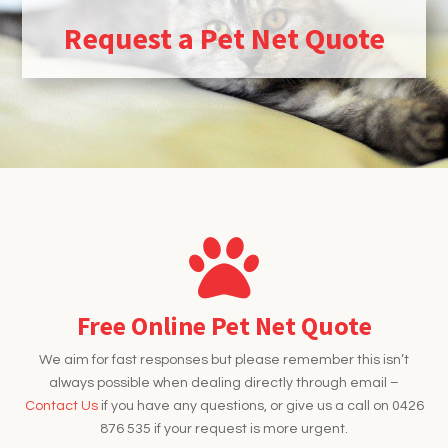
Request a Pet Net Quote
Free Online Pet Net Quote
We aim for fast responses but please remember this isn’t
always possible when dealing directly through email –
Contact Us
if you have any questions, or give us a call on 0426
876 535 if your request is more urgent.