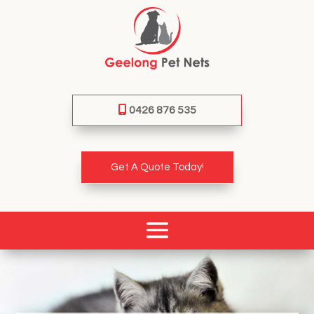
0426 876 535
Get A Quote Today!