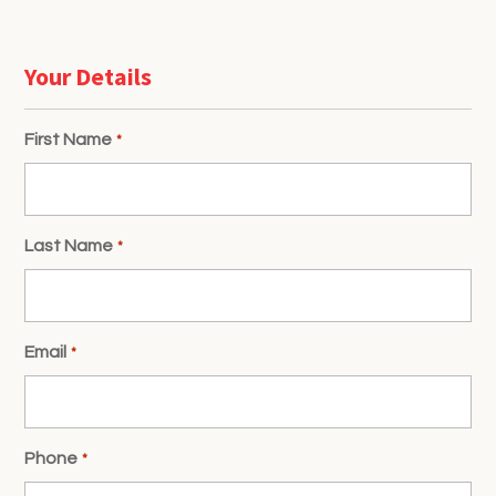
Your Details
First Name
*
Last Name
*
Email
*
Phone
*